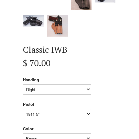
Classic IWB
$ 70.00
Handing
Pistol
Color