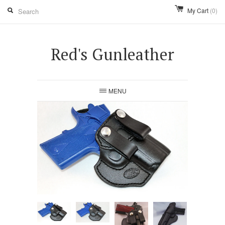
My Cart
(0)
Red's Gunleather
MENU