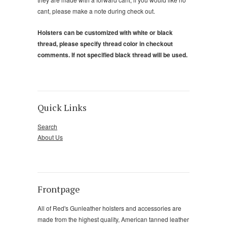
cant, please make a note during check out.
Holsters can be customized with white or black
thread, please specify thread color in checkout
comments. If not specified black thread will be used.
Quick Links
Search
About Us
Frontpage
All of Red's Gunleather holsters and accessories are
made from the highest quality, American tanned leather