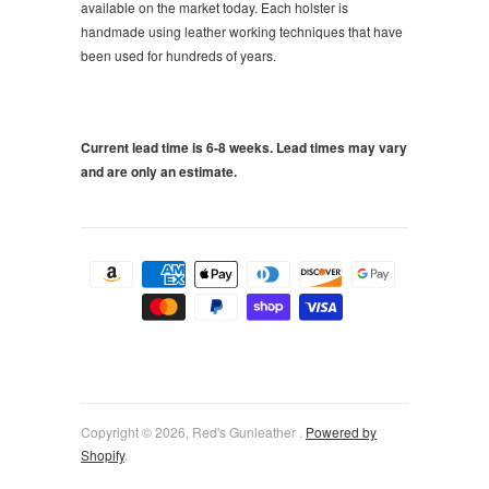
available on the market today. Each holster is
handmade using leather working techniques that have
been used for hundreds of years.
Current lead time is 6-8 weeks. Lead times may vary
and are only an estimate.
Copyright © 2026, Red's Gunleather .
Powered by
Shopify
.