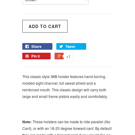
Share
Tweet
Pin it
+1
This classic style IWB holster features hand boning,
molded sight channel, full sweat shield and a
reinforced mouth. This classic design will carry both
large and small frame pistols easily and comfortably.
Note:
These holsters can be made to ride parallel (No
Cant), or with an 18-20 degree forward cant. By default
they are made with a forward cant, if you would like no